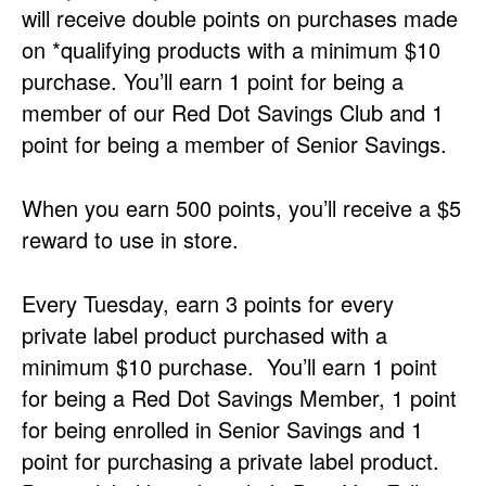
will receive double points on purchases made
on *qualifying products with a minimum $10
purchase. You’ll earn 1 point for being a
member of our Red Dot Savings Club and 1
point for being a member of Senior Savings.
When you earn 500 points, you’ll receive a $5
reward to use in store.
Every Tuesday, earn 3 points for every
private label product purchased with a
minimum $10 purchase. You’ll earn 1 point
for being a Red Dot Savings Member, 1 point
for being enrolled in Senior Savings and 1
point for purchasing a private label product.