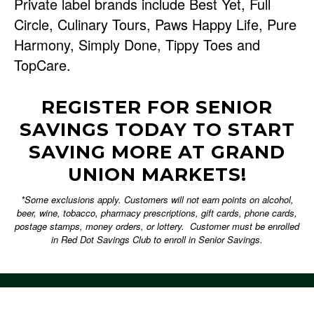
Private label brands include Best Yet, Full
Circle, Culinary Tours, Paws Happy Life, Pure
Harmony, Simply Done, Tippy Toes and
TopCare.
REGISTER FOR SENIOR
SAVINGS TODAY TO START
SAVING MORE AT GRAND
UNION MARKETS!
*Some exclusions apply. Customers will not earn points on alcohol,
beer, wine, tobacco, pharmacy prescriptions, gift cards, phone cards,
postage stamps, money orders, or lottery. Customer must be enrolled
in Red Dot Savings Club to enroll in Senior Savings.