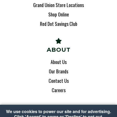
Grand Union Store Locations
Shop Online
Red Dot Savings Club
ABOUT
About Us
Our Brands
Contact Us
Careers
We use cookies to power our site and for advertising.
Click 'Accept' to agree or 'Decline' to opt-out.