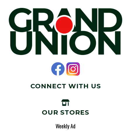
CONNECT WITH US
OUR STORES
Weekly Ad