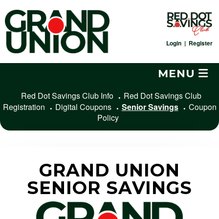
Skip
to
content
Login
|
Register
MENU
Red Dot Savings Club Info
Red Dot Savings Club
Registration
Digital Coupons
Senior Savings
Coupon
Policy
GRAND UNION
SENIOR SAVINGS