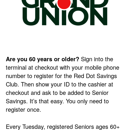
Are you 60 years or older?
Sign into the
terminal at checkout with your mobile phone
number to register for the Red Dot Savings
Club. Then show your ID to the cashier at
checkout and ask to be added to Senior
Savings. It’s that easy. You only need to
register once.
Every Tuesday, registered Seniors ages 60+