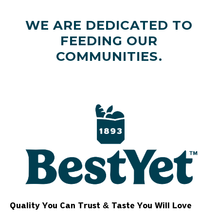
WE ARE DEDICATED TO
FEEDING OUR
COMMUNITIES.
Quality You Can Trust & Taste You Will Love