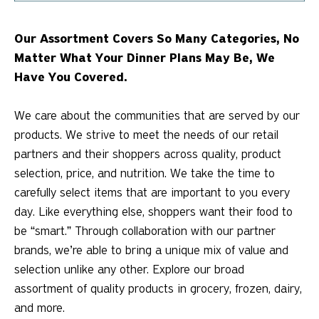
Our Assortment Covers So Many Categories, No
Matter What Your Dinner Plans May Be, We
Have You Covered.
We care about the communities that are served by our
products. We strive to meet the needs of our retail
partners and their shoppers across quality, product
selection, price, and nutrition. We take the time to
carefully select items that are important to you every
day. Like everything else, shoppers want their food to
be “smart.” Through collaboration with our partner
brands, we’re able to bring a unique mix of value and
selection unlike any other. Explore our broad
assortment of quality products in grocery, frozen, dairy,
and more.