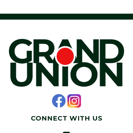
CONNECT WITH US