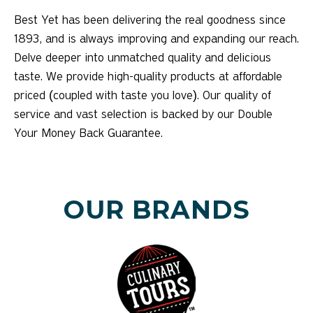
Best Yet has been delivering the real goodness since
1893, and is always improving and expanding our reach.
Delve deeper into unmatched quality and delicious
taste. We provide high-quality products at affordable
priced (coupled with taste you love). Our quality of
service and vast selection is backed by our Double
Your Money Back Guarantee.
OUR BRANDS