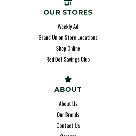
OUR STORES
Weekly Ad
Grand Union Store Locations
Shop Online
Red Dot Savings Club
ABOUT
About Us
Our Brands
Contact Us