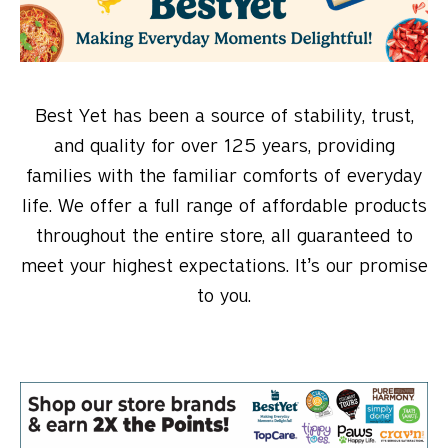
Best Yet has been a source of stability, trust,
and quality for over 125 years, providing
families with the familiar comforts of everyday
life. We offer a full range of affordable products
throughout the entire store, all guaranteed to
meet your highest expectations. It’s our promise
to you.