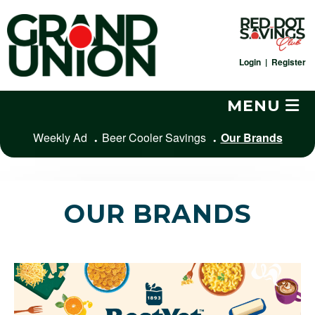
Skip
to
content
Login
|
Register
MENU
Weekly Ad
Beer Cooler Savings
Our Brands
OUR BRANDS