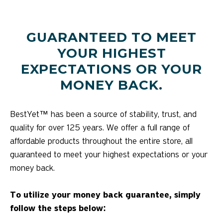
GUARANTEED TO MEET
YOUR HIGHEST
EXPECTATIONS OR YOUR
MONEY BACK.
BestYet™ has been a source of stability, trust, and
quality for over 125 years. We offer a full range of
affordable products throughout the entire store, all
guaranteed to meet your highest expectations or your
money back.
To utilize your money back guarantee, simply
follow the steps below: