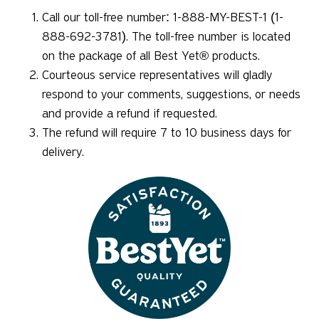
Call our toll-free number: 1-888-MY-BEST-1 (1-
888-692-3781). The toll-free number is located
on the package of all Best Yet® products.
Courteous service representatives will gladly
respond to your comments, suggestions, or needs
and provide a refund if requested.
The refund will require 7 to 10 business days for
delivery.