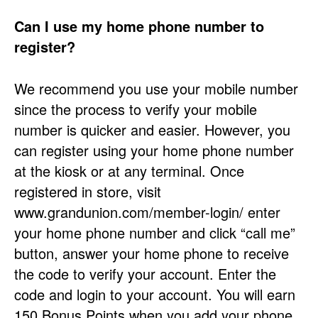
Can I use my home phone number to
register?
We recommend you use your mobile number
since the process to verify your mobile
number is quicker and easier. However, you
can register using your home phone number
at the kiosk or at any terminal. Once
registered in store, visit
www.grandunion.com/member-login/ enter
your home phone number and click “call me”
button, answer your home phone to receive
the code to verify your account. Enter the
code and login to your account. You will earn
150 Bonus Points when you add your phone