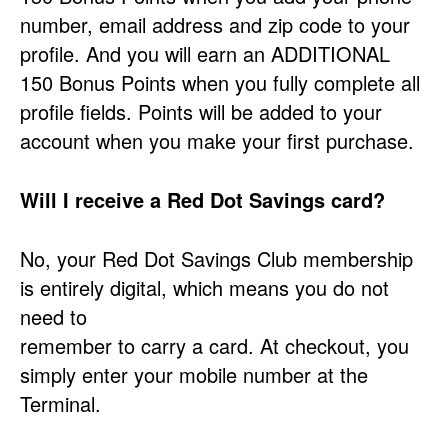
number, email address and zip code to your
profile. And you will earn an ADDITIONAL
150 Bonus Points when you fully complete all
profile fields. Points will be added to your
account when you make your first purchase.
Will I receive a Red Dot Savings card?
No, your Red Dot Savings Club membership
is entirely digital, which means you do not
need to
remember to carry a card. At checkout, you
simply enter your mobile number at the
Terminal.