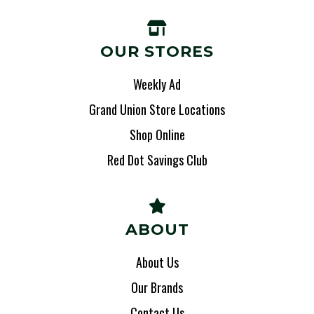
OUR STORES
Weekly Ad
Grand Union Store Locations
Shop Online
Red Dot Savings Club
ABOUT
About Us
Our Brands
Contact Us