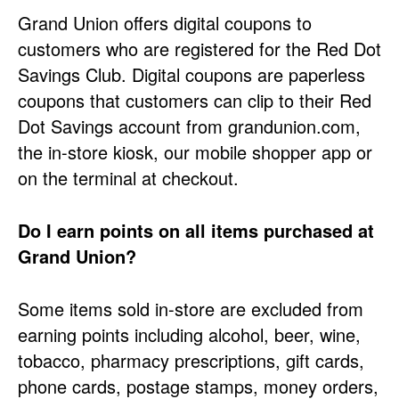
Grand Union offers digital coupons to
customers who are registered for the Red Dot
Savings Club. Digital coupons are paperless
coupons that customers can clip to their Red
Dot Savings account from grandunion.com,
the in-store kiosk, our mobile shopper app or
on the terminal at checkout.
Do I earn points on all items purchased at
Grand Union?
Some items sold in-store are excluded from
earning points including alcohol, beer, wine,
tobacco, pharmacy prescriptions, gift cards,
phone cards, postage stamps, money orders,