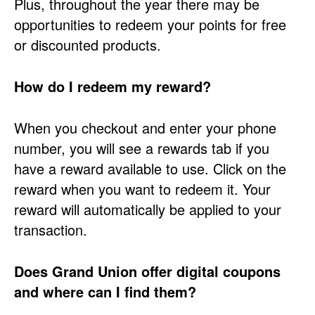
Plus, throughout the year there may be
opportunities to redeem your points for free
or discounted products.
How do I redeem my reward?
When you checkout and enter your phone
number, you will see a rewards tab if you
have a reward available to use. Click on the
reward when you want to redeem it. Your
reward will automatically be applied to your
transaction.
Does Grand Union offer digital coupons
and where can I find them?