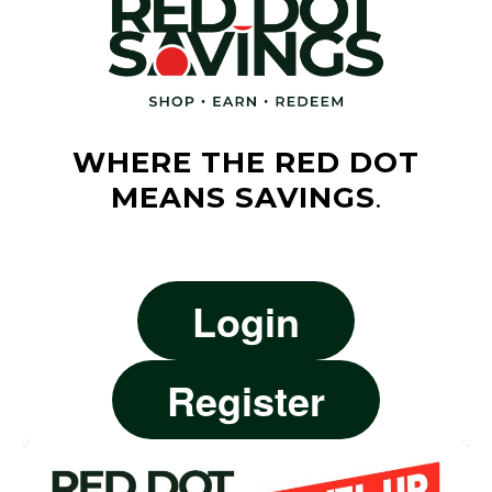
WHERE THE RED DOT
MEANS SAVINGS
.
Login
Register