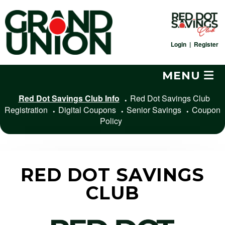
Skip
to
content
Login
|
Register
MENU
Red Dot Savings Club Info
Red Dot Savings Club
Registration
Digital Coupons
Senior Savings
Coupon
Policy
RED DOT SAVINGS
CLUB