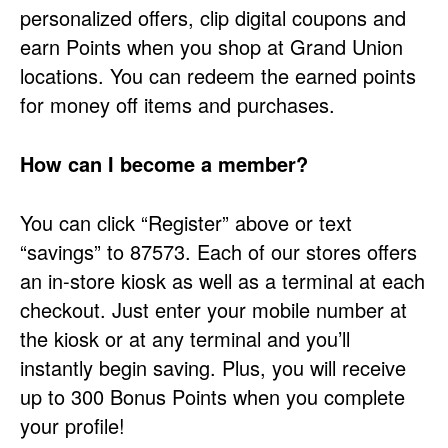
personalized offers, clip digital coupons and
earn Points when you shop at Grand Union
locations. You can redeem the earned points
for money off items and purchases.
How can I become a member?
You can click “Register” above or text
“savings” to 87573. Each of our stores offers
an in-store kiosk as well as a terminal at each
checkout. Just enter your mobile number at
the kiosk or at any terminal and you’ll
instantly begin saving. Plus, you will receive
up to 300 Bonus Points when you complete
your profile!