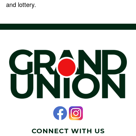
and lottery.
CONNECT WITH US