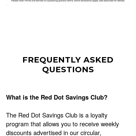
FREQUENTLY ASKED
QUESTIONS
What is the Red Dot Savings Club?
The Red Dot Savings Club is a loyalty
program that allows you to receive weekly
discounts advertised in our circular,