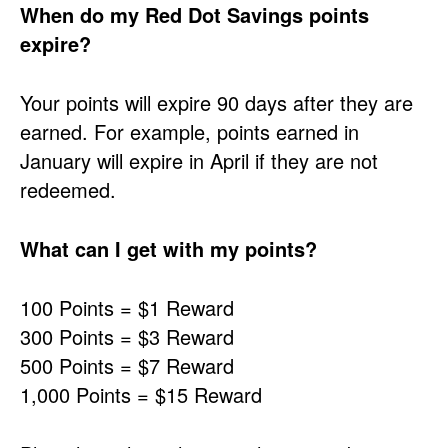
When do my Red Dot Savings points
expire?
Your points will expire 90 days after they are
earned. For example, points earned in
January will expire in April if they are not
redeemed.
What can I get with my points?
100 Points = $1 Reward
300 Points = $3 Reward
500 Points = $7 Reward
1,000 Points = $15 Reward