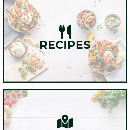
RECIPES