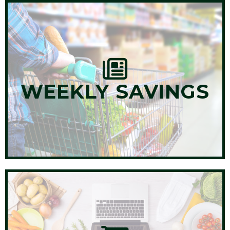
WEEKLY SAVINGS