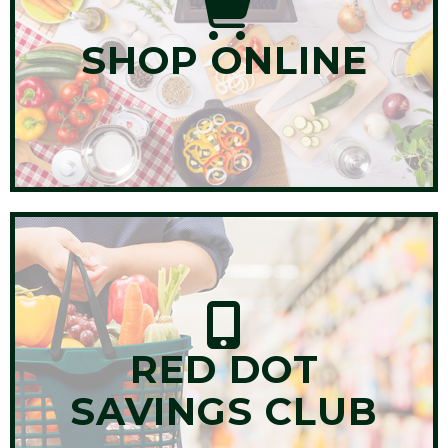
SHOP ONLINE
RED DOT
SAVINGS CLUB