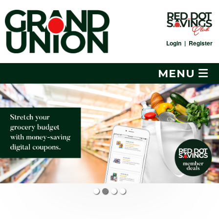
Skip
to
content
Login
|
Register
MENU