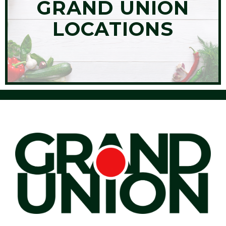
GRAND UNION
LOCATIONS