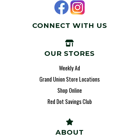
CONNECT WITH US
OUR STORES
Weekly Ad
Grand Union Store Locations
Shop Online
Red Dot Savings Club
ABOUT