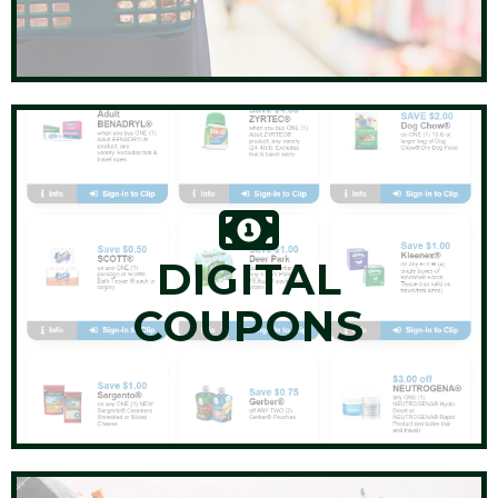
DIGITAL
COUPONS