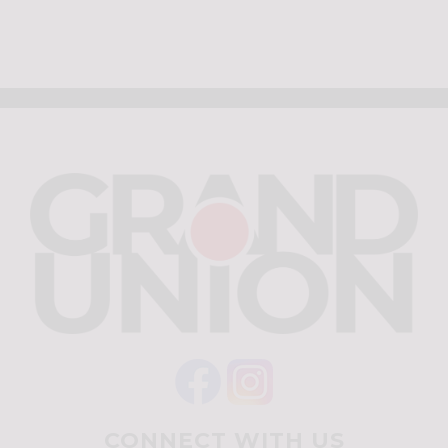
CONNECT WITH US