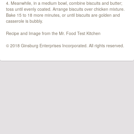
4. Meanwhile, in a medium bowl, combine biscuits and butter;
toss until evenly coated. Arrange biscuits over chicken mixture.
Bake 15 to 18 more minutes, or until biscuits are golden and
casserole is bubbly.
Recipe and Image from the Mr. Food Test Kitchen
© 2018 Ginsburg Enterprises Incorporated. All rights reserved.