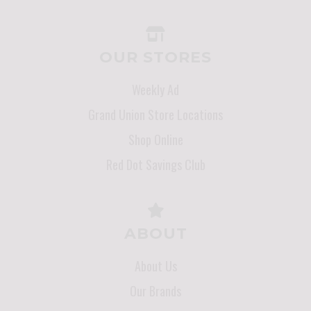
OUR STORES
Weekly Ad
Grand Union Store Locations
Shop Online
Red Dot Savings Club
ABOUT
About Us
Our Brands