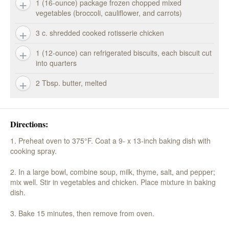
1 (16-ounce) package frozen chopped mixed
vegetables (broccoli, cauliflower, and carrots)
3 c. shredded cooked rotisserie chicken
1 (12-ounce) can refrigerated biscuits, each biscuit cut
into quarters
2 Tbsp. butter, melted
Directions:
1. Preheat oven to 375°F. Coat a 9- x 13-inch baking dish with
cooking spray.
2. In a large bowl, combine soup, milk, thyme, salt, and pepper;
mix well. Stir in vegetables and chicken. Place mixture in baking
dish.
3. Bake 15 minutes, then remove from oven.