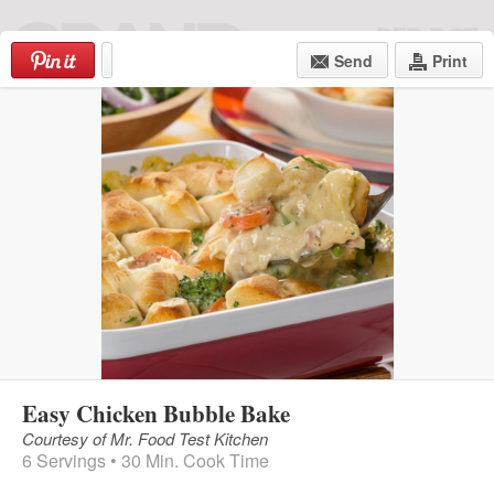
Skip
to
Send
Print
content
Login
|
Register
MENU
Easy Chicken Bubble Bake
Courtesy of Mr. Food Test Kitchen
6 Servings • 30 Min. Cook Time